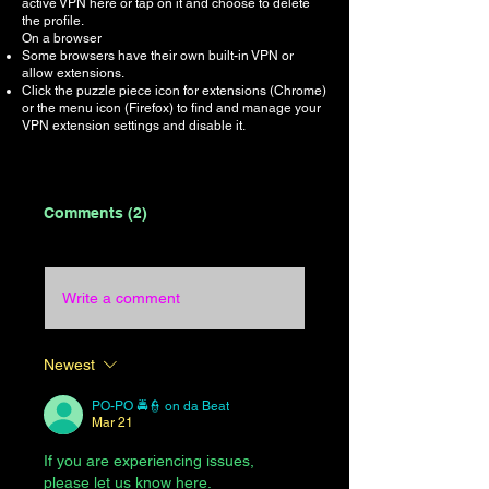
active VPN here or tap on it and choose to delete
the profile.
On a browser
Some browsers have their own built-in VPN or
allow extensions.
Click the puzzle piece icon for extensions (Chrome)
or the menu icon (Firefox) to find and manage your
VPN extension settings and disable it.
Comments (2)
Write a comment
Newest
PO-PO 🚔👮 on da Beat
Mar 21
If you are experiencing issues, 
please let us know here.