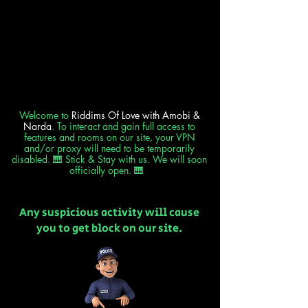
Welcome to
Riddims Of Love
with Amobi &
Narda
. To interact and gain full access to
features and rooms on our site, your VPN
and/or proxy will need to be temporarily
disabled. 🎹 Stick & Stay with us. We will soon
officially open. 🎹
Any suspicious activity will cause
you to get block on our site.