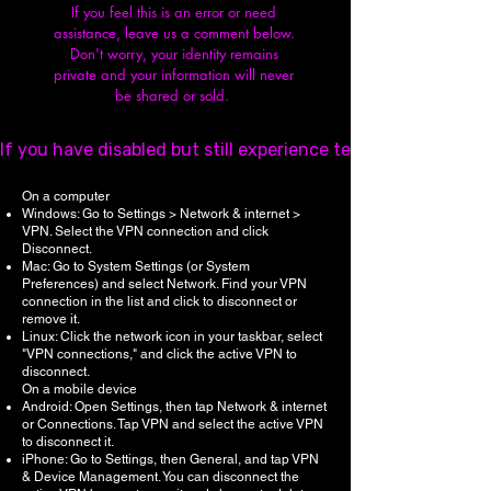
If you feel this is an error or need
assistance, leave us a comment below.
Don't worry, y
our identity remains
private and your information will never
be shared or sold.
If you have disabled but still experience technical issues,
On a computer
Windows: Go to Settings > Network & internet >
VPN. Select the VPN connection and click
Disconnect.
Mac: Go to System Settings (or System
Preferences) and select Network. Find your VPN
connection in the list and click to disconnect or
remove it.
Linux: Click the network icon in your taskbar, select
"VPN connections," and click the active VPN to
disconnect.
On a mobile device
Android: Open Settings, then tap Network & internet
or Connections. Tap VPN and select the active VPN
to disconnect it.
iPhone: Go to Settings, then General, and tap VPN
& Device Management. You can disconnect the