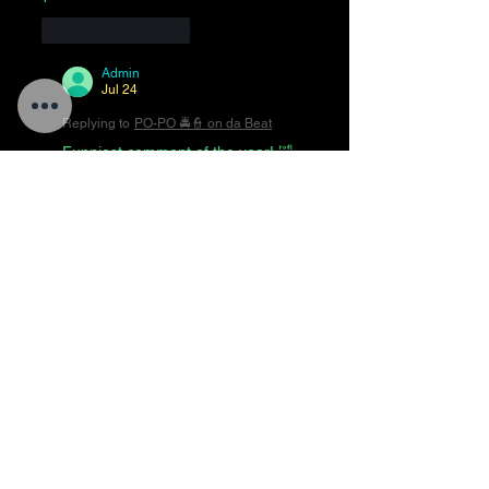
Like
Reply
Admin
Jul 24
Replying to
PO-PO 🚔👮 on da Beat
Funniest comment of the year! 🤣
😂🤣😂🤣😂🤣😂🤣
Like
Reply