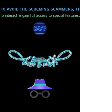
To avoid the scheming scammers, trolls, hackers,
To interact & gain full access to special features, make purchases,