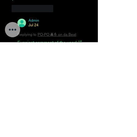
Like
Reply
Admin
Jul 24
Replying to
PO-PO 🚔👮 on da Beat
Funniest comment of the year! 🤣
😂🤣😂🤣😂🤣😂🤣
Like
Reply