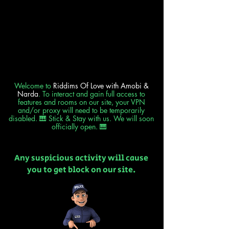
Welcome to
Riddims Of Love
with Amobi &
Narda
. To interact and gain full access to
features and rooms on our site, your VPN
and/or proxy will need to be temporarily
disabled. 🎹 Stick & Stay with us. We will soon
officially open. 🎹
Any suspicious activity will cause
you to get block on our site.