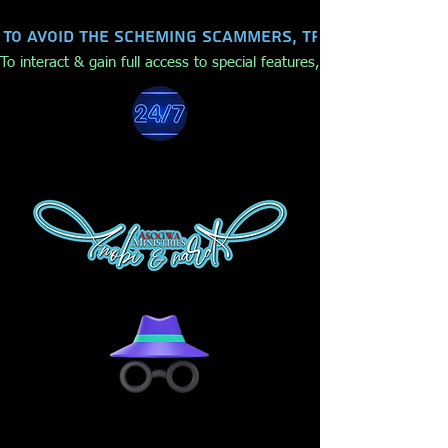
To avoid the scheming scammers, trolls, hackers,
To interact & gain full access to special features, make purchases,