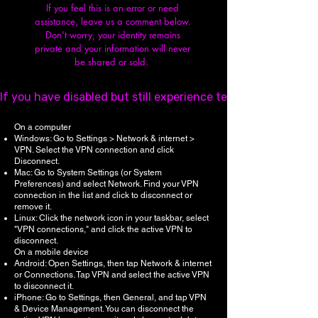
If you feel this is an error or need
assistance, leave us a comment below.
Don't worry, y
our identity remains
private and your information will never
be shared or sold.
If you have disabled but still experience technical issues,
On a computer
Windows: Go to Settings > Network & internet >
VPN. Select the VPN connection and click
Disconnect.
Mac: Go to System Settings (or System
Preferences) and select Network. Find your VPN
connection in the list and click to disconnect or
remove it.
Linux: Click the network icon in your taskbar, select
"VPN connections," and click the active VPN to
disconnect.
On a mobile device
Android: Open Settings, then tap Network & internet
or Connections. Tap VPN and select the active VPN
to disconnect it.
iPhone: Go to Settings, then General, and tap VPN
& Device Management. You can disconnect the