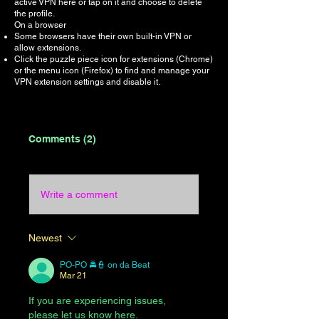
active VPN here or tap on it and choose to delete
the profile.
On a browser
Some browsers have their own built-in VPN or
allow extensions.
Click the puzzle piece icon for extensions (Chrome)
or the menu icon (Firefox) to find and manage your
VPN extension settings and disable it.
Comments (2)
Write a comment
Newest
PO-PO 🚔👮 on da Beat
Mar 21
If you are experiencing issues, 
please let us know here.