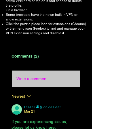
active VPN here or tap on it and choose to delete
the profile.
On a browser
Some browsers have their own built-in VPN or
allow extensions.
Click the puzzle piece icon for extensions (Chrome)
or the menu icon (Firefox) to find and manage your
VPN extension settings and disable it.
Comments (2)
Write a comment
Newest
PO-PO 🚔👮 on da Beat
Mar 21
If you are experiencing issues, 
please let us know here.