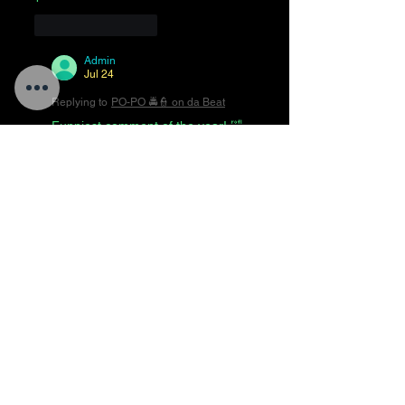
Like
Reply
Admin
Jul 24
Replying to
PO-PO 🚔👮 on da Beat
Funniest comment of the year! 🤣
😂🤣😂🤣😂🤣😂🤣
Like
Reply