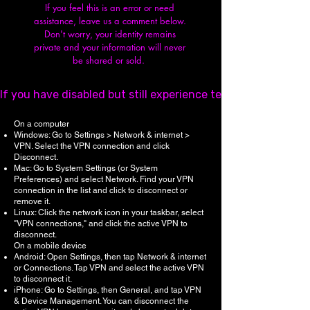
If you feel this is an error or need
assistance, leave us a comment below.
Don't worry, y
our identity remains
private and your information will never
be shared or sold.
If you have disabled but still experience technical issues,
On a computer
Windows: Go to Settings > Network & internet >
VPN. Select the VPN connection and click
Disconnect.
Mac: Go to System Settings (or System
Preferences) and select Network. Find your VPN
connection in the list and click to disconnect or
remove it.
Linux: Click the network icon in your taskbar, select
"VPN connections," and click the active VPN to
disconnect.
On a mobile device
Android: Open Settings, then tap Network & internet
or Connections. Tap VPN and select the active VPN
to disconnect it.
iPhone: Go to Settings, then General, and tap VPN
& Device Management. You can disconnect the