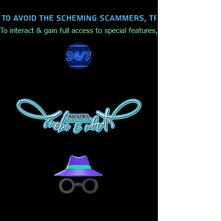
To avoid the scheming scammers, trolls, hackers,
To interact & gain full access to special features, make purchases,