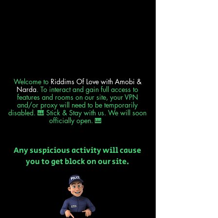
Welcome to
Riddims Of Love
with Amobi &
Narda
. To interact and gain full access to
features and rooms on our site, your VPN
and/or proxy will need to be temporarily
disabled. 🎹 Stick & Stay with us. We will soon
officially open. 🎹
Any suspicious activity will cause
you to get block on our site.