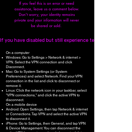
If you feel this is an error or need
assistance, leave us a comment below.
Don't worry, y
our identity remains
private and your information will never
be shared or sold.
If you have disabled but still experience technical issues,
On a computer
Windows: Go to Settings > Network & internet >
VPN. Select the VPN connection and click
Disconnect.
Mac: Go to System Settings (or System
Preferences) and select Network. Find your VPN
connection in the list and click to disconnect or
remove it.
Linux: Click the network icon in your taskbar, select
"VPN connections," and click the active VPN to
disconnect.
On a mobile device
Android: Open Settings, then tap Network & internet
or Connections. Tap VPN and select the active VPN
to disconnect it.
iPhone: Go to Settings, then General, and tap VPN
& Device Management. You can disconnect the