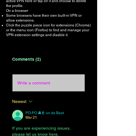
active VPN here or tap on it and choose to delete
the profile.
On a browser
Some browsers have their own built-in VPN or
allow extensions.
Click the puzzle piece icon for extensions (Chrome)
or the menu icon (Firefox) to find and manage your
VPN extension settings and disable it.
Comments (2)
Write a comment
Newest
PO-PO 🚔👮 on da Beat
Mar 21
If you are experiencing issues, 
please let us know here.