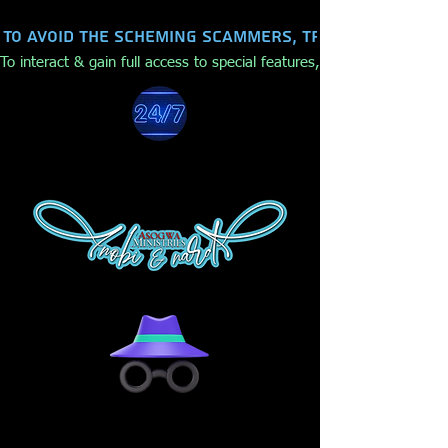
To avoid the scheming scammers, trolls, hackers,
To interact & gain full access to special features, make purchases,