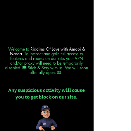
Welcome to
Riddims Of Love
with Amobi &
Narda
. To interact and gain full access to
features and rooms on our site, your VPN
and/or proxy will need to be temporarily
disabled. 🎹 Stick & Stay with us. We will soon
officially open. 🎹
Any suspicious activity will cause
you to get block on our site.