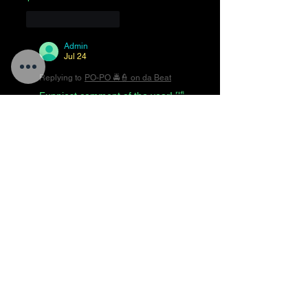
Like
Reply
Admin
Jul 24
Replying to
PO-PO 🚔👮 on da Beat
Funniest comment of the year! 🤣
😂🤣😂🤣😂🤣😂🤣
Like
Reply