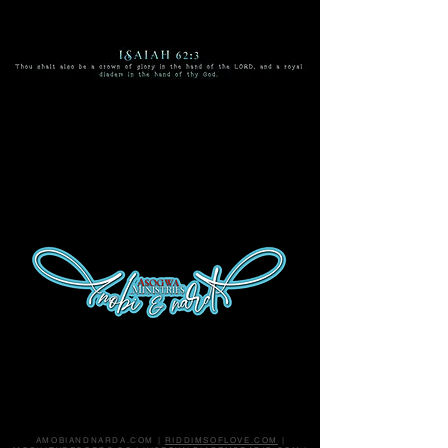
enter
Tap video to reveal ON/OFF
button at bottom right corner.
AMOBIANDNARDA.COM |
RIDDIMSOFLOVE.COM
|